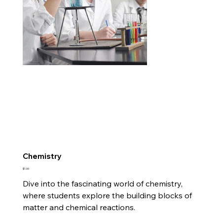
Chemistry
Price
$1.00
Dive into the fascinating world of chemistry,
where students explore the building blocks of
matter and chemical reactions.