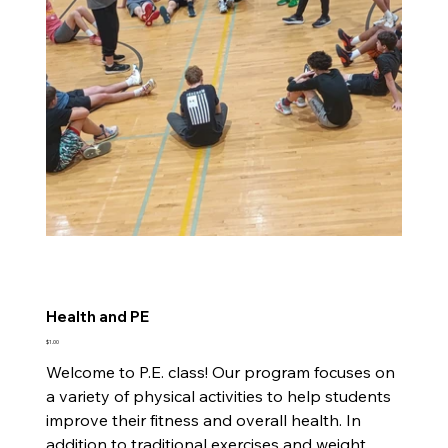
Health and PE
Price
$1.00
Welcome to P.E. class! Our program focuses on
a variety of physical activities to help students
improve their fitness and overall health. In
addition to traditional exercises and weight