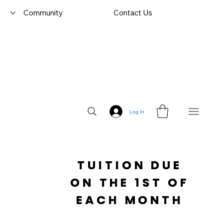
Community
Contact Us
Log In
TUITION DUE

 ON THE 1ST OF 
EACH MONTH