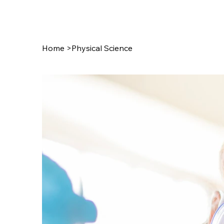
July 27th!!!
Home
>
Physical Science