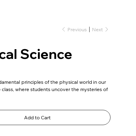
Previous
Next
cal Science
amental principles of the physical world in our
e class, where students uncover the mysteries of
Add to Cart