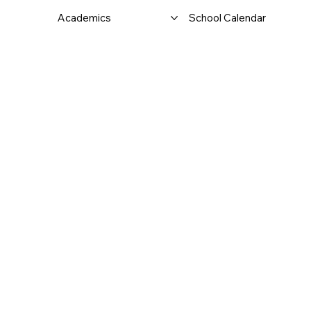
Academics
School Calendar