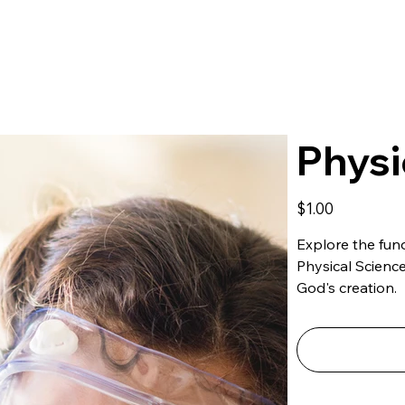
Physi
Price
$1.00
Explore the fund
Physical Scienc
God's creation.