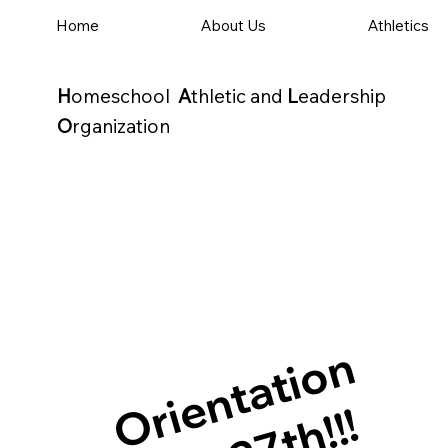
Home
About Us
Athletics
H
omeschool
A
thletic and
L
eadership
O
rganization
Orientation