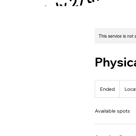
July 27th!!!
This service is not 
Physic
Ended
E
Locat
n
d
Available spots
e
d