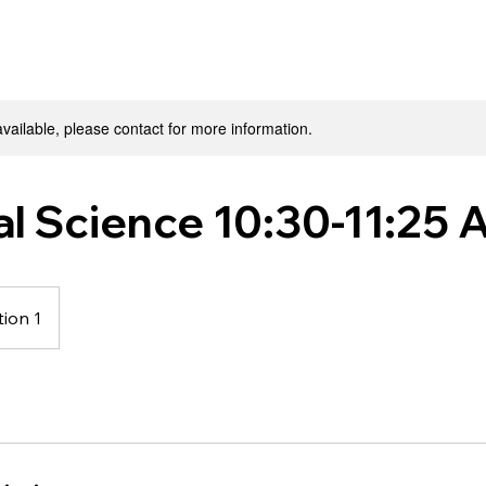
available, please contact for more information.
al Science 10:30-11:25
ion 1