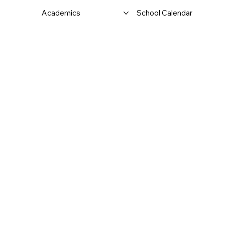
Academics
School Calendar