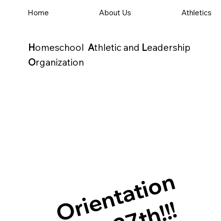
Home
About Us
Athletics
H
omeschool
A
thletic and
L
eadership
O
rganization
Orientation