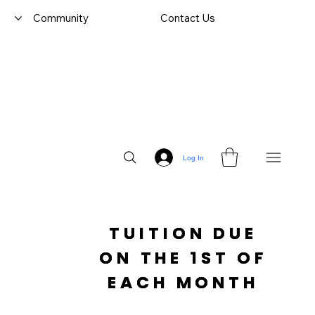
Community
Contact Us
Log In
TUITION DUE

 ON THE 1ST OF 
EACH MONTH