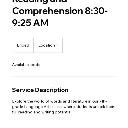
Comprehension 8:30-
9:25 AM
Ended
E
Location 1
n
d
e
Available spots
d
Service Description
Explore the world of words and literature in our 7th-
grade Language Arts class, where students unlock their
full reading and writing potential.