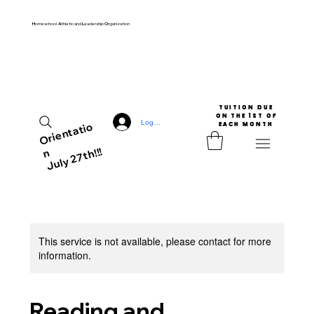
H
omeschool
A
thletic and
L
eadership
O
rganization
TUITION DUE

 ON THE 1ST OF 
Log In
Ori
e
nt
ati
o
EACH MONTH
July 27th!!!
n
This service is not available, please contact for more
information.
Reading and