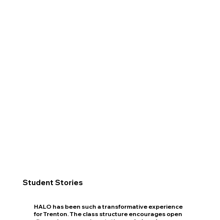
Student Stories
HALO has been such a transformative experience
for Trenton. The class structure encourages open