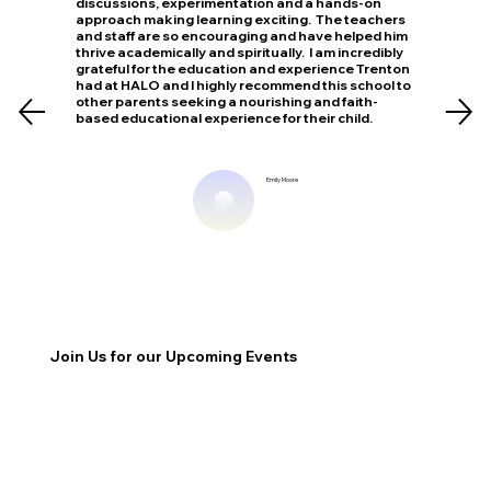
discussions, experimentation and a hands-on
approach making learning exciting. The teachers
and staff are so encouraging and have helped him
thrive academically and spiritually. I am incredibly
grateful for the education and experience Trenton
had at HALO and I highly recommend this school to
other parents seeking a nourishing and faith-
based educational experience for their child.
Emily Moore
Join Us for our Upcoming Events