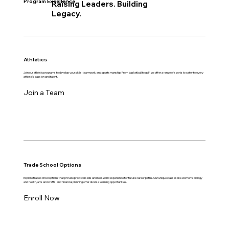
Program Excellence
Raising Leaders. Building
Legacy.
Athletics
Join our athletic programs to develop your skills, teamwork, and sportsmanship. From basketball to golf, we offer a range of sports to cater to every
athlete's passion and talent.
Join a Team
Trade School Options
Explore trade school options that provide practical skills and real-world experience for future career paths. Our unique classes like women's biology
and health, arts and crafts, and financial planning offer diverse learning opportunities.
Enroll Now