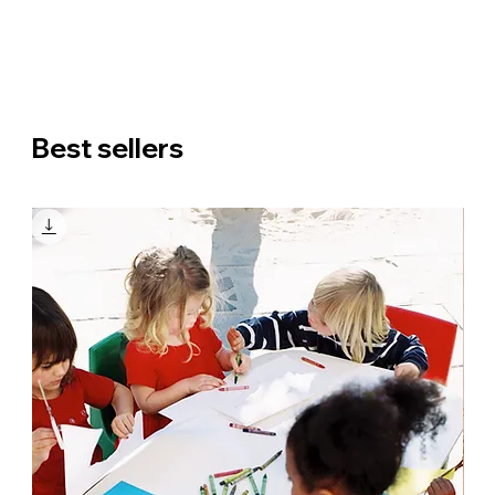
Best sellers