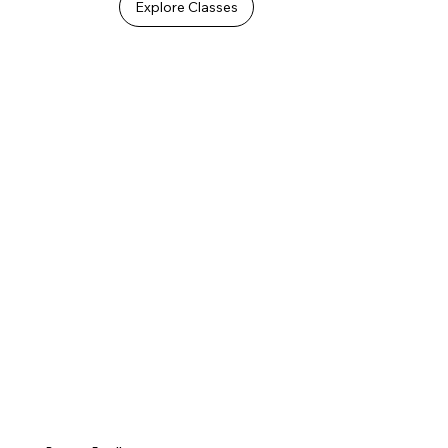
Explore Classes