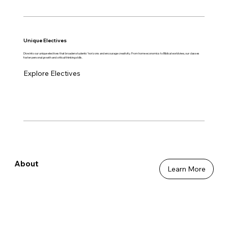
Unique Electives
Dive into our unique electives that broaden students' horizons and encourage creativity. From home economics to Biblical worldview, our classes
foster personal growth and critical thinking skills.
Explore Electives
About
Learn More