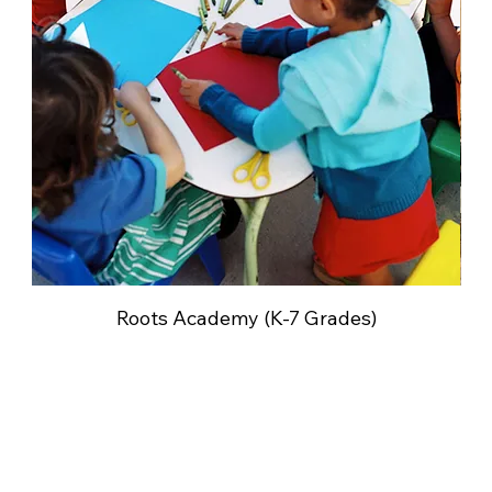
Roots Academy (K-7 Grades)