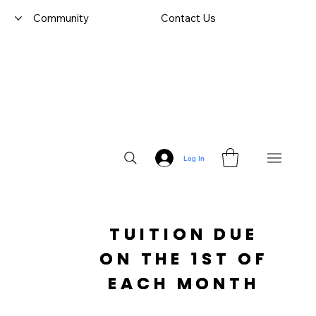
Community
Contact Us
Log In
TUITION DUE

 ON THE 1ST OF 
EACH MONTH