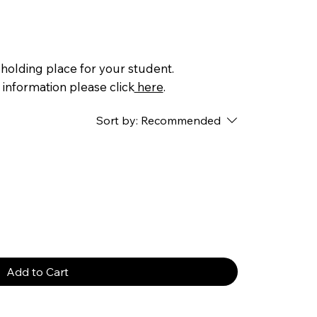
a holding place for your student.
 information please click
here
.
Sort by:
Recommended
Add to Cart