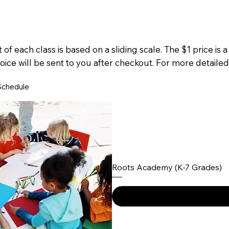
 of each class is based on a sliding scale. The $1 price is 
oice will be sent to you after checkout. For more detailed
Schedule
Roots Academy (K-7 Grades)