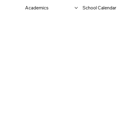
Academics
School Calendar