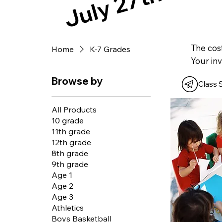
July 27th!!!
The cost
Home
K-7 Grades
Your inv
Browse by
Class 
All Products
10 grade
11th grade
12th grade
8th grade
9th grade
Age 1
Age 2
Age 3
Athletics
Boys Basketball