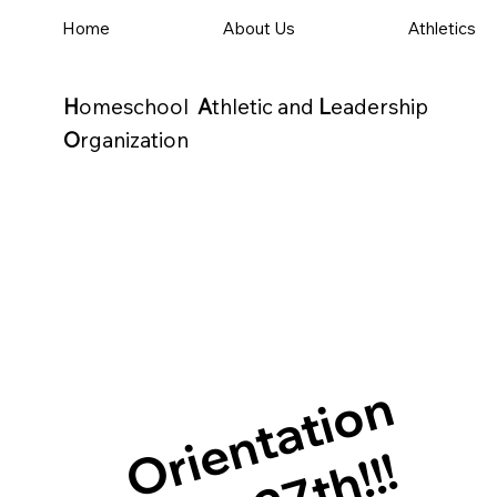
Home
About Us
Athletics
H
omeschool
A
thletic and
L
eadership
O
rganization
Orientation