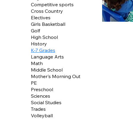
Competitive sports
Cross Country
Electives
Girls Basketball
Golf
High School
History
K-7 Grades
Language Arts
Math
Middle School
Mother's Morning Out
PE
Preschool
Sciences
Social Studies
Trades
Volleyball