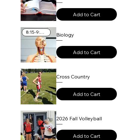
Add to Cart
8:15-9:25 AM
Biology
Add to Cart
Cross Country
Add to Cart
2026 Fall Volleyball
Add to Cart