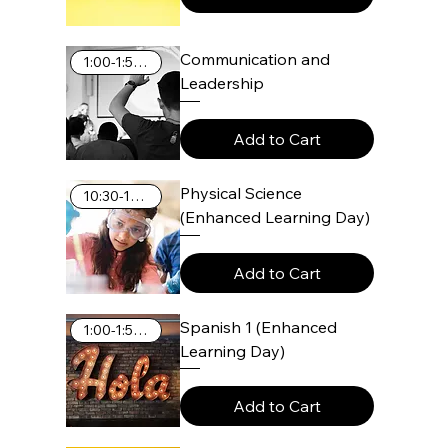
Communication and
1:00-1:55 PM
Leadership
Add to Cart
Physical Science
10:30-11:25 AM
(Enhanced Learning Day)
Add to Cart
Spanish 1 (Enhanced
1:00-1:55 PM
Learning Day)
Add to Cart