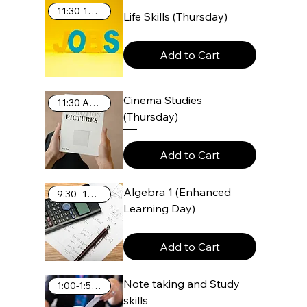
11:30-12:25
Life Skills (Thursday)
Add to Cart
Cinema Studies
11:30 AM-12:25 PM
(Thursday)
Add to Cart
Algebra 1 (Enhanced
9:30- 10:25 AM
Learning Day)
Add to Cart
Note taking and Study
1:00-1:55 PM
skills