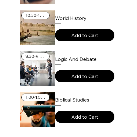
10:30-11:25 AM
World History
Add to Cart
8:30-9:25 AM
Logic And Debate
Add to Cart
1:00-1:55 PM
Biblical Studies
Add to Cart