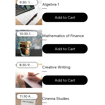
9:30- 10:25 AM
Algebra 1
Add to Cart
10:30-11:25 AM
Mathematics of Finance
Add to Cart
8:30-9:25 AM
Creative Writing
Add to Cart
11:30 AM-12:25 PM
Cinema Studies