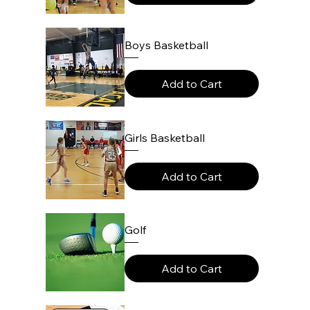
Boys Basketball
Add to Cart
Girls Basketball
Add to Cart
Golf
Add to Cart