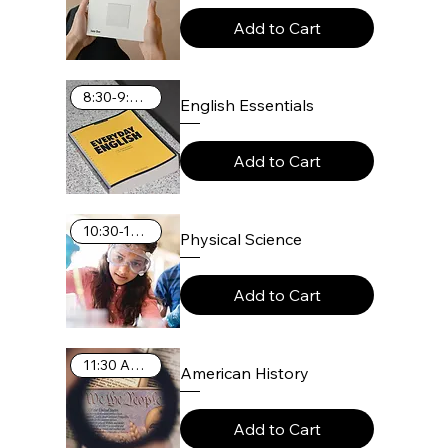
Add to Cart
8:30-9:25 AM
English Essentials
Add to Cart
10:30-11:25 AM
Physical Science
Add to Cart
11:30 AM-12:25 PM
American History
Add to Cart