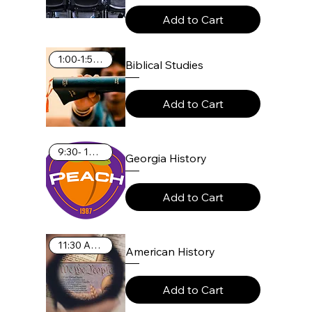
Add to Cart
1:00-1:55 PM
Biblical Studies
Add to Cart
9:30- 10:25 AM
Georgia History
Add to Cart
11:30 AM-12:25 PM
American History
Add to Cart