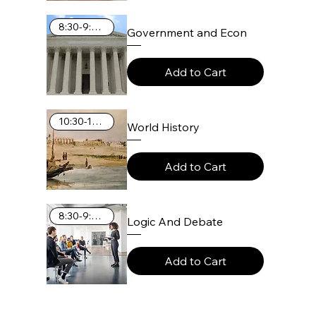
8:30-9:25 AM
Government and Econ
Add to Cart
10:30-11:25 AM
World History
Add to Cart
8:30-9:25 AM
Logic And Debate
Add to Cart